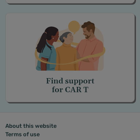
Find support
for
CAR T
About this website
Terms of use