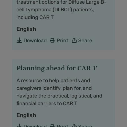
treatment options for Diffuse Large B-
cell Lymphoma (DLBCL) patients,
including CAR T
English
Download
Print
Share
Planning ahead for CAR T
A resource to help patients and
caregivers identify, plan for, and
navigate the practical, logistical, and
financial barriers to CAR T
English
Download
Print
Share