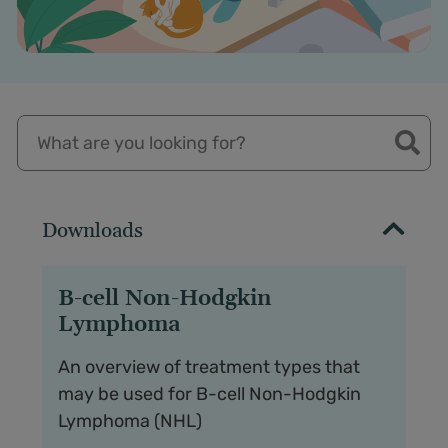
Downloads
B-cell Non-Hodgkin
Lymphoma
An overview of treatment types that
may be used for B-cell Non-Hodgkin
Lymphoma (NHL)