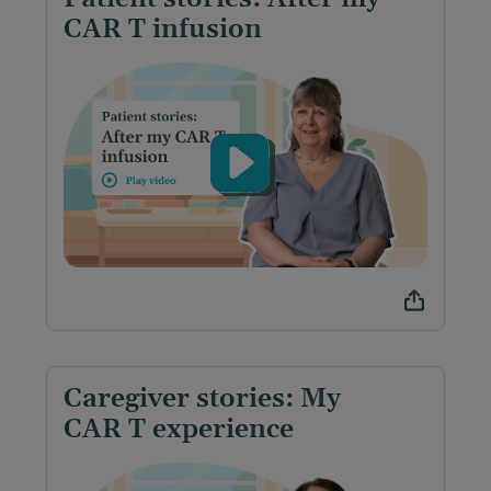
CAR T infusion
Caregiver stories: My
CAR T experience