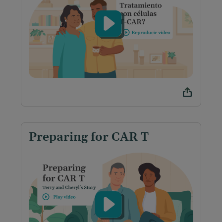
Preparing for CAR T