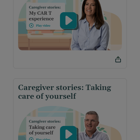
Caregiver stories: Taking
care of yourself