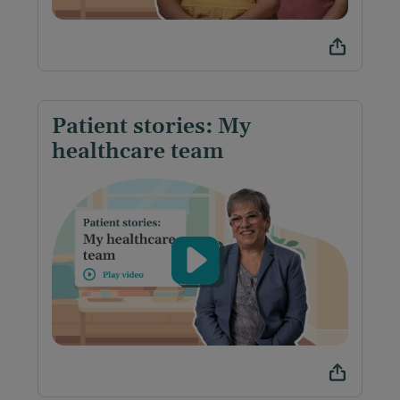
Patient stories: My
healthcare team