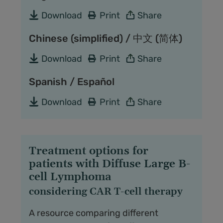
Download
Print
Share
Chinese (simplified) / 中文 (简体)
Download
Print
Share
Spanish / Español
Download
Print
Share
Treatment options for
patients with Diffuse Large B-
cell Lymphoma
considering CAR T-cell therapy
A resource comparing different