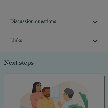
Discussion questions
Links
Next steps