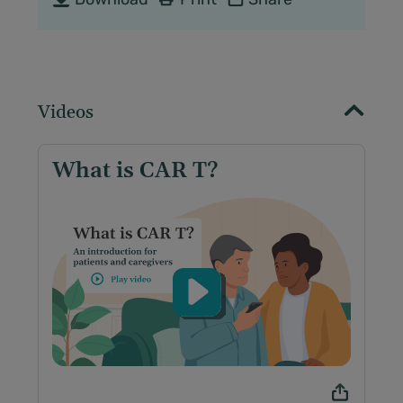
Videos
What is CAR T?