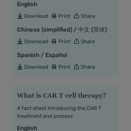
English
Download
Print
Share
Chinese (simplified) / 中文 (简体)
Download
Print
Share
Spanish / Español
Download
Print
Share
What is CAR T-cell therapy?
A fact sheet introducing the CAR T
treatment and process
English