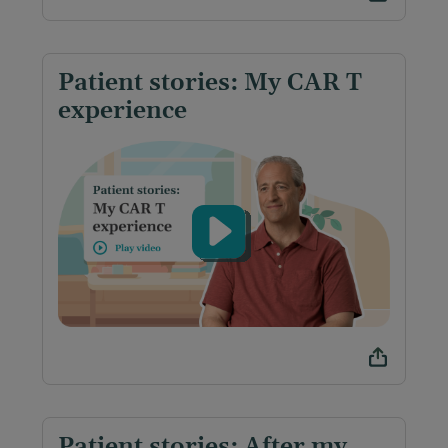
Patient stories: My CAR T
experience
Patient stories: After my