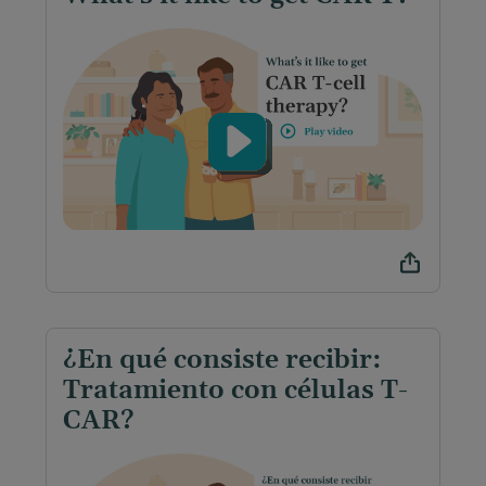
¿En qué consiste recibir:
Tratamiento con células T-
CAR?