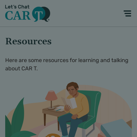
Resources
Here are some resources for learning and talking
about CAR T.