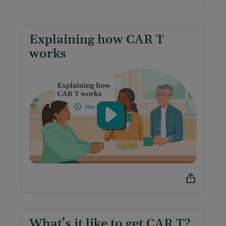
Explaining how CAR T
works
What’s it like to get CAR T?