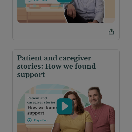
Patient and caregiver
stories: How we found
support