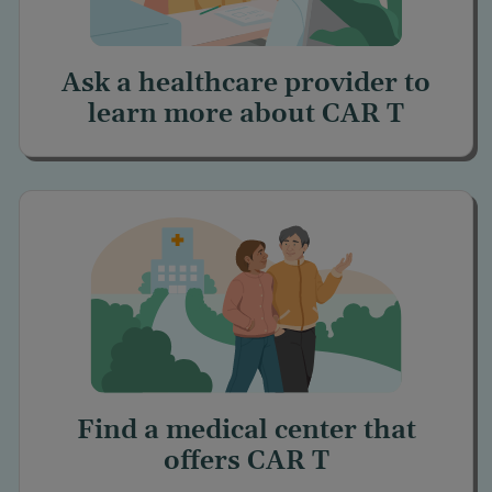
Ask a healthcare provider to
learn more about
CAR T
Find a medical center
that
offers
CAR T