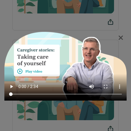
Preparación para el
tratamiento con T-CAR