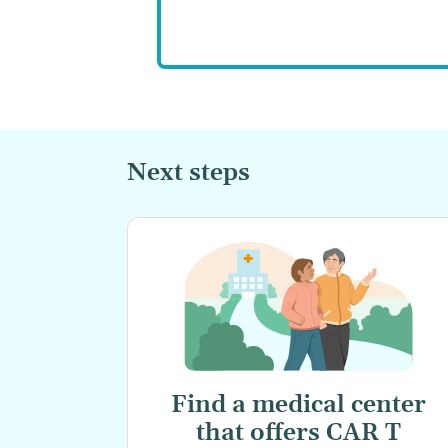
Next steps
Find a medical center
that offers
CAR T