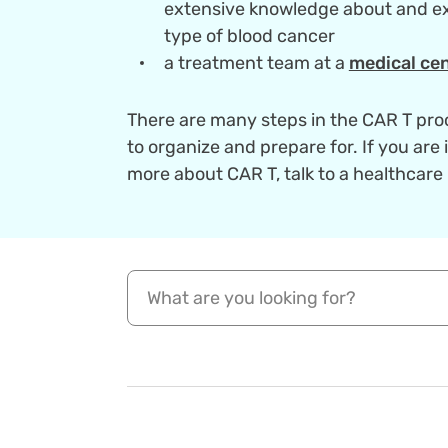
extensive knowledge about and ex
type of blood cancer
a treatment team at a
medical cen
There are many steps in the CAR T pro
to organize and prepare for. If you are 
more about CAR T, talk to a healthcare 