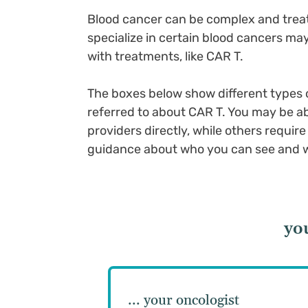
Blood cancer can be complex and treat
specialize in certain blood cancers m
with treatments, like CAR T.
The boxes below show different types o
referred to about CAR T. You may be ab
providers directly, while others requir
guidance about who you can see and wh
yo
... your oncologist