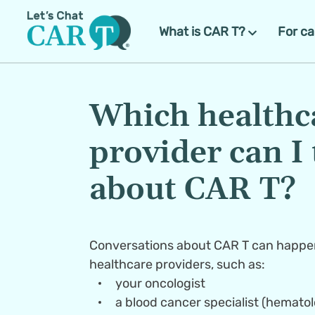
What is CAR T?
For ca
Which healthca
provider can I t
about CAR T?
Conversations about CAR T can happen
your oncologist
a blood cancer specialist (hemato