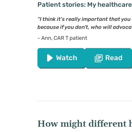
Patient stories: My healthcar
“I think it's really important that yo
because if you don't, who will advoca
- Ann, CAR T patient
Watch
Read
How might different 