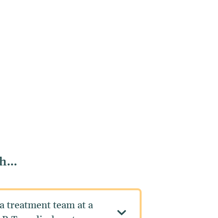
...
a treatment team at a