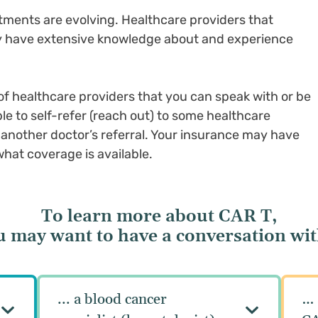
ments are evolving. Healthcare providers that
ay have extensive knowledge about and experience
f healthcare providers that you can speak with or be
le to self-refer (reach out) to some healthcare
e another doctor’s referral. Your insurance may have
at coverage is available.
To learn more about CAR T,
u may want to have a conversation with
... a blood cancer
… 