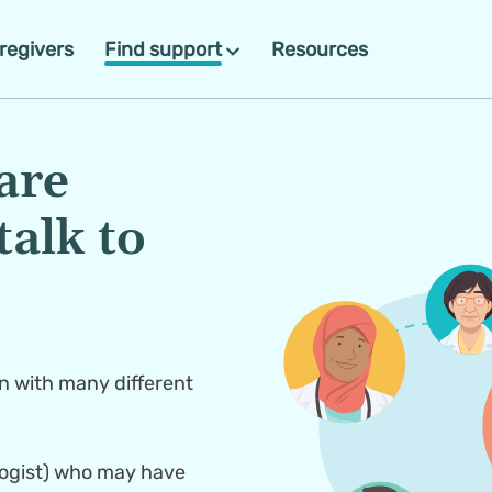
regivers
Find support
Resources
re 
alk to 
 with many different 
logist) who may have