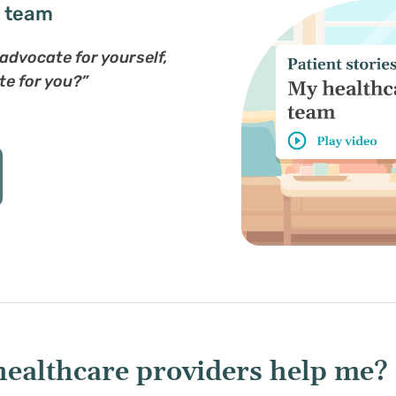
e team
u advocate for yourself,
te for you?”
healthcare providers help me?