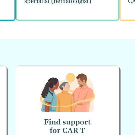
specialist (hematologist)
CA
Find support
for
CAR T