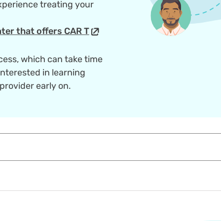
perience treating your
ter that offers
CAR T
cess, which can take time
interested in learning
provider early on.